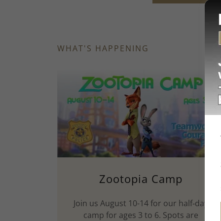
WHAT'S HAPPENING
Zootopia Camp
Join us August 10-14 for our half‑day
camp for ages 3 to 6. Spots are