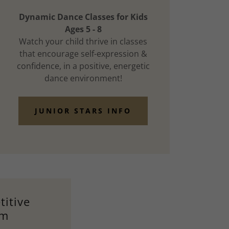
Dynamic Dance Classes for Kids
Ages 5 - 8
Watch your child thrive in classes
that encourage self-expression &
confidence, in a positive, energetic
dance environment!
JUNIOR STARS INFO
itive
am