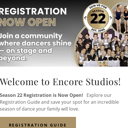
Welcome to Encore Studios!
Season 22 Registration is Now Open!
Explore our
Find out about all of our
Registration Guide and save your spot for an incredible
summer programs
season of dance your family will love.
including the NEW
Release & Restore in
REGISTRATION GUIDE