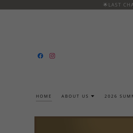
🌟LAST CH
HOME
ABOUT US
2026 SUM