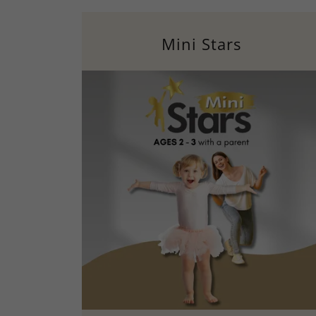
Mini Stars