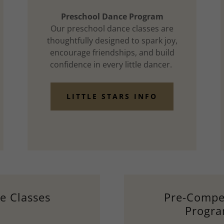
Preschool Dance Program
Our preschool dance classes are
thoughtfully designed to spark joy,
encourage friendships, and build
confidence in every little dancer.
LITTLE STARS INFO
e Classes
Pre-Compet
Progr