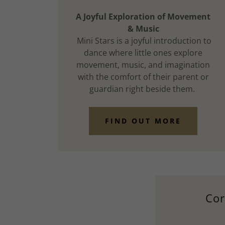
A Joyful Exploration of Movement
& Music
Mini Stars is a joyful introduction to
dance where little ones explore
movement, music, and imagination
with the comfort of their parent or
guardian right beside them.
FIND OUT MORE
Cor