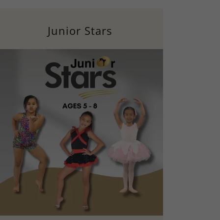
Junior Stars