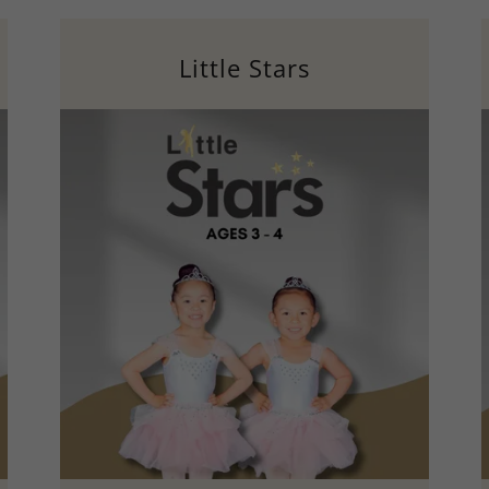
Little Stars