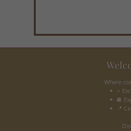
Welco
Where con
⭐ Exc
🪩 Ex
📍 Ce
Dis