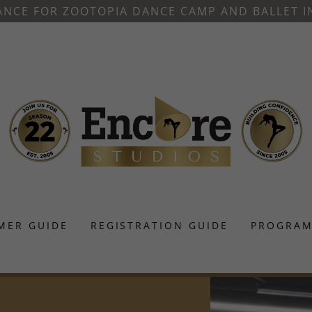
ANCE FOR ZOOTOPIA DANCE CAMP AND BALLET I
MER GUIDE
REGISTRATION GUIDE
PROGRAM