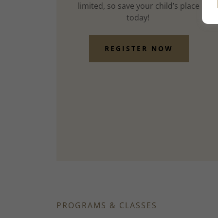
limited, so save your child’s place
today!
REGISTER NOW
PROGRAMS & CLASSES