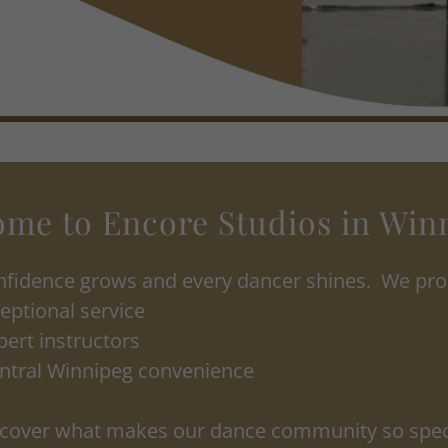
me to Encore Studios in Win
fidence grows and every dancer shines. We prou
eptional service
pert instructors
ntral Winnipeg convenience
cover what makes our dance community so spec