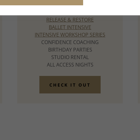
our Summer Guide.
RELEASE & RESTORE
BALLET INTENSIVE
INTENSIVE WORKSHOP SERIES
CONFIDENCE COACHING
BIRTHDAY PARTIES
STUDIO RENTAL
ALL ACCESS NIGHTS
CHECK IT OUT