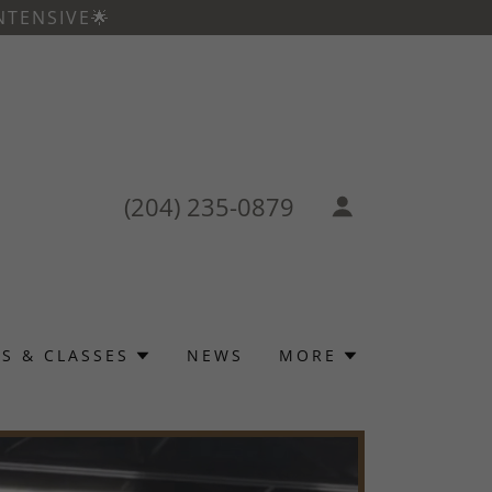
NTENSIVE🌟
(204) 235-0879
S & CLASSES
NEWS
MORE