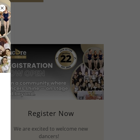
Register Now
We are excited to welcome new
dancers!