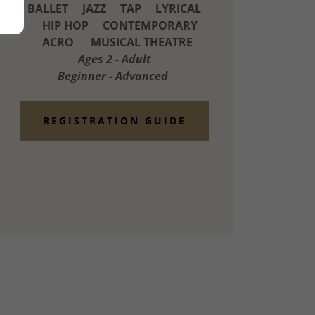
BALLET JAZZ TAP LYRICAL
HIP HOP CONTEMPORARY
ACRO MUSICAL THEATRE
Ages 2 - Adult
Beginner - Advanced
REGISTRATION GUIDE