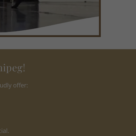
nipeg!
dly offer:
ial.