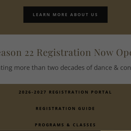
LEARN MORE ABOUT US
eason 22 Registration Now Op
ating more than two decades of dance & con
2026-2027 REGISTRATION PORTAL
REGISTRATION GUIDE
PROGRAMS & CLASSES