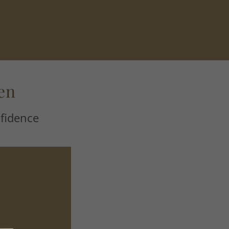
en
fidence